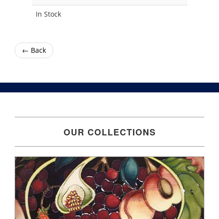
In Stock
← Back
OUR COLLECTIONS