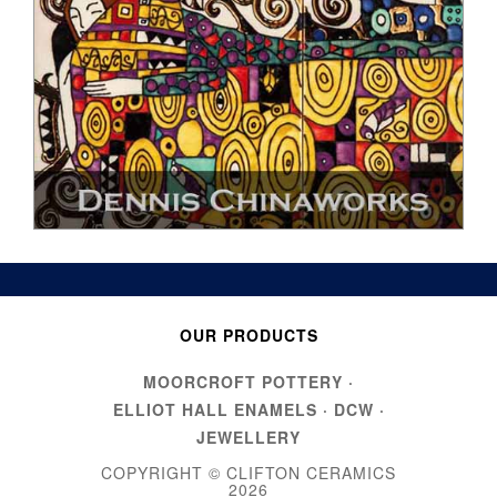
OUR PRODUCTS
MOORCROFT POTTERY
·
ELLIOT HALL ENAMELS
·
DCW
·
JEWELLERY
COPYRIGHT © CLIFTON CERAMICS
2026