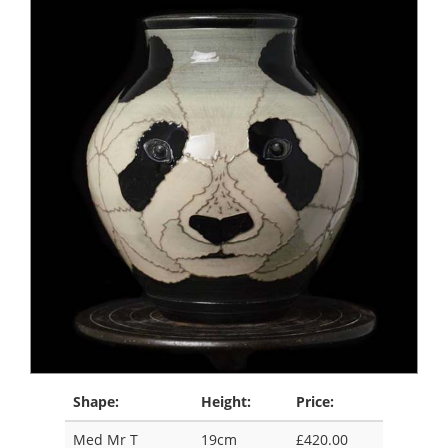
Shape:
Height:
Price:
Med Mr T
19cm
£420.00