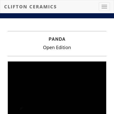
CLIFTON CERAMICS
Toggl
navig
PANDA
Open Edition