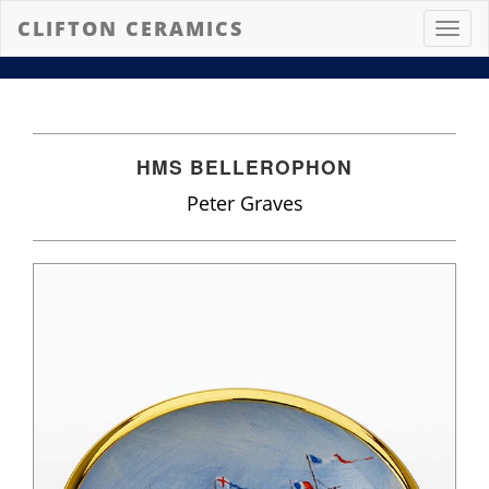
CLIFTON CERAMICS
Toggl
navig
HMS BELLEROPHON
Peter Graves