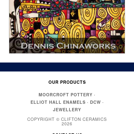
OUR PRODUCTS
MOORCROFT POTTERY
·
ELLIOT HALL ENAMELS
·
DCW
·
JEWELLERY
COPYRIGHT © CLIFTON CERAMICS
2026