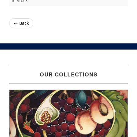
In Stock
← Back
OUR COLLECTIONS