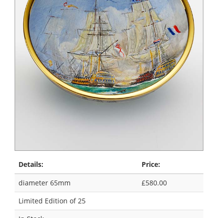
Details:
Price:
diameter 65mm
£580.00
Limited Edition of 25